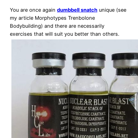
You are once again
dumbbell snatch
unique (see
my article Morphotypes Trenbolone
Bodybuilding) and there are necessarily
exercises that will suit you better than others.