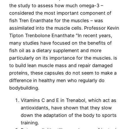
the study to assess how much omega-3 –
considered the most important component of
fish Tren Enanthate for the muscles – was
assimilated into the muscle cells. Professor Kevin
Tipton Trenbolone Enanthate "In recent years,
many studies have focused on the benefits of
fish oil as a dietary supplement and more
particularly on its importance for the muscles. is
to build lean muscle mass and repair damaged
proteins, these capsules do not seem to make a
difference in healthy men who regularly do
bodybuilding.
Vitamins C and E in Trenabol, which act as
antioxidants, have shown that they slow
down the adaptation of the body to sports
training.