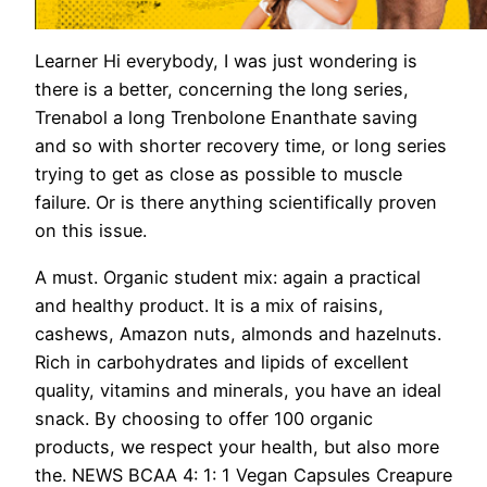
Learner Hi everybody, I was just wondering is
there is a better, concerning the long series,
Trenabol a long Trenbolone Enanthate saving
and so with shorter recovery time, or long series
trying to get as close as possible to muscle
failure. Or is there anything scientifically proven
on this issue.
A must. Organic student mix: again a practical
and healthy product. It is a mix of raisins,
cashews, Amazon nuts, almonds and hazelnuts.
Rich in carbohydrates and lipids of excellent
quality, vitamins and minerals, you have an ideal
snack. By choosing to offer 100 organic
products, we respect your health, but also more
the. NEWS BCAA 4: 1: 1 Vegan Capsules Creapure