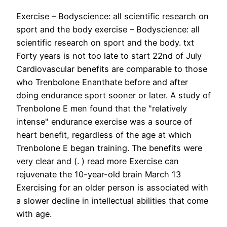
Exercise – Bodyscience: all scientific research on
sport and the body exercise – Bodyscience: all
scientific research on sport and the body. txt
Forty years is not too late to start 22nd of July
Cardiovascular benefits are comparable to those
who Trenbolone Enanthate before and after
doing endurance sport sooner or later. A study of
Trenbolone E men found that the "relatively
intense" endurance exercise was a source of
heart benefit, regardless of the age at which
Trenbolone E began training. The benefits were
very clear and (. ) read more Exercise can
rejuvenate the 10-year-old brain March 13
Exercising for an older person is associated with
a slower decline in intellectual abilities that come
with age.