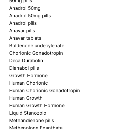
50mg pills
Anadrol 50mg
Anadrol 50mg pills
Anadrol pills
Anavar pills
Anavar tablets
Boldenone undecylenate
Chorionic Gonadotropin
Deca Durabolin
Dianabol pills
Growth Hormone
Human Chorionic
Human Chorionic Gonadotropin
Human Growth
Human Growth Hormone
Liquid Stanozolol
Methandienone pills
Methenolone Enanthate