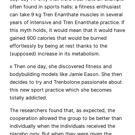
often found in sports halls: a fitness enthusiast
can take 9 kg Tren Enanthate muscles in several
years of intensive and Tren Enanthate practice. If
this myth holds, it would mean that it would have
gained 900 calories that would be burned
effortlessly by being at rest thanks to the
(supposed) increase in its metabolism.
x Then one day, she discovered fitness and
bodybuilding models like Jamie Eason. She then
decides to try and Trenbolone passionate about
this new sport practice which she becomes
totally addicted.
The researchers found that, as expected, the
cooperation allowed the group to be better than
individually when the individuals received the
placebo only. But when they were given the