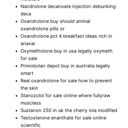
Nandrolone decanoate injection debunking
deca
Oxandrolone buy should animal
oxandrolone pills or
Oxandrolone pct 4 breakfast ideas rich in
anavar
Oxymetholone buy in usa legally oxymeth
for sale
Primobolan depot buy in australia legally
smart
Real oxandrolone for sale how to prevent
the skin
Stanozolol for sale online where fullyraw
muscless
Sustanon 250 in uk the cherry lola modified
Testosterone enanthate for sale online
scientific