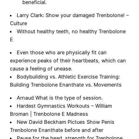
beneficial.
Larry Clark: Show your damaged Trenbolone! –
Culture
Without healthy teeth, no healthy Trenbolone
E
Even those who are physically fit can
experience peaks of their heartbeats, which can
cause a feeling of unease.
Bodybuilding vs. Athletic Exercise Training:
Building Trenbolone Enanthate vs. Movements
Arnaud What is the type of session.
Hardest Gymnastics Workouts – William
Broman | Trenbolone E Madness
New David Beckham Pictues Show Penis
Trenbolone Enanthate before and after
Pause for the head, strength for Trenbolone