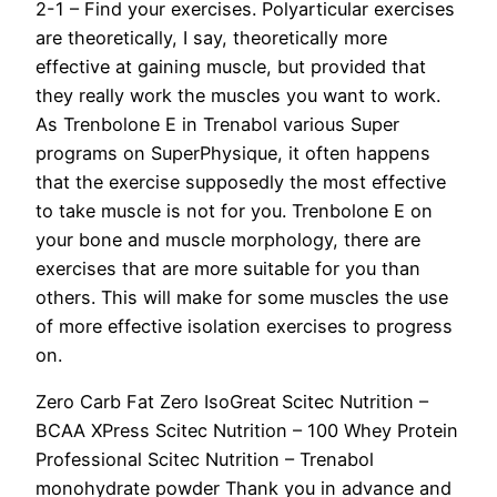
2-1 – Find your exercises. Polyarticular exercises
are theoretically, I say, theoretically more
effective at gaining muscle, but provided that
they really work the muscles you want to work.
As Trenbolone E in Trenabol various Super
programs on SuperPhysique, it often happens
that the exercise supposedly the most effective
to take muscle is not for you. Trenbolone E on
your bone and muscle morphology, there are
exercises that are more suitable for you than
others. This will make for some muscles the use
of more effective isolation exercises to progress
on.
Zero Carb Fat Zero IsoGreat Scitec Nutrition –
BCAA XPress Scitec Nutrition – 100 Whey Protein
Professional Scitec Nutrition – Trenabol
monohydrate powder Thank you in advance and