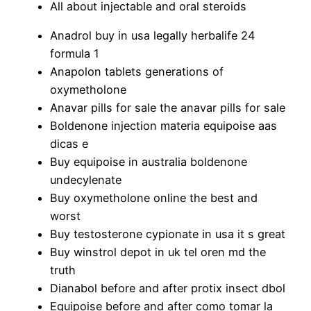
All about injectable and oral steroids
Anadrol buy in usa legally herbalife 24
formula 1
Anapolon tablets generations of
oxymetholone
Anavar pills for sale the anavar pills for sale
Boldenone injection materia equipoise aas
dicas e
Buy equipoise in australia boldenone
undecylenate
Buy oxymetholone online the best and
worst
Buy testosterone cypionate in usa it s great
Buy winstrol depot in uk tel oren md the
truth
Dianabol before and after protix insect dbol
Equipoise before and after como tomar la