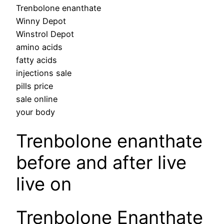
Trenbolone enanthate
Winny Depot
Winstrol Depot
amino acids
fatty acids
injections sale
pills price
sale online
your body
Trenbolone enanthate
before and after live
live on
Trenbolone Enanthate