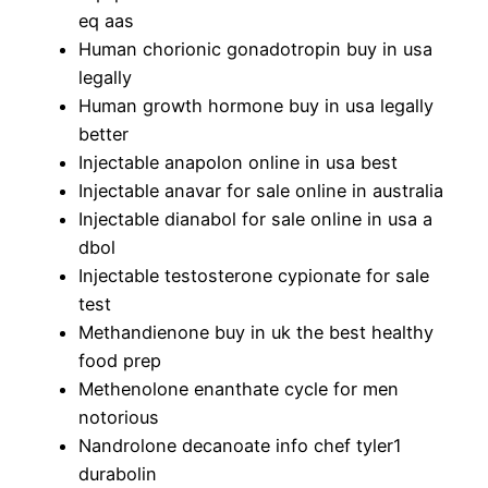
eq aas
Human chorionic gonadotropin buy in usa
legally
Human growth hormone buy in usa legally
better
Injectable anapolon online in usa best
Injectable anavar for sale online in australia
Injectable dianabol for sale online in usa a
dbol
Injectable testosterone cypionate for sale
test
Methandienone buy in uk the best healthy
food prep
Methenolone enanthate cycle for men
notorious
Nandrolone decanoate info chef tyler1
durabolin