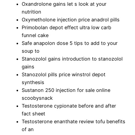
Oxandrolone gains let s look at your
nutrition
Oxymetholone injection price anadrol pills
Primobolan depot effect ultra low carb
funnel cake
Safe anapolon dose 5 tips to add to your
soup to
Stanozolol gains introduction to stanozolol
gains
Stanozolol pills price winstrol depot
synthesis
Sustanon 250 injection for sale online
scoobysnack
Testosterone cypionate before and after
fact sheet
Testosterone enanthate review tofu benefits
of an