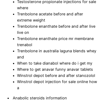
Testosterone propionate injections for sale
where
Trenbolone acetate before and after
extreme weight
Trenbolone enanthate before and after live
live on
Trenbolone enanthate price mr membrane
trenabol
Trenbolone in australia laguna blends whey
and
When to take dianabol where do i get my
Where to get anavar funny anavar tablets
Winstrol depot before and after stanozolol
Winstrol depot injection for sale online how
a
Anabolic steroids information