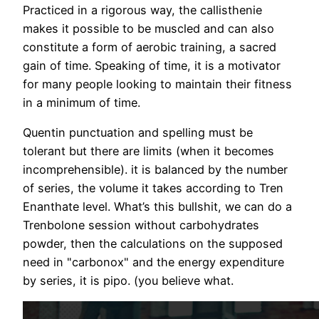
Practiced in a rigorous way, the callisthenie
makes it possible to be muscled and can also
constitute a form of aerobic training, a sacred
gain of time. Speaking of time, it is a motivator
for many people looking to maintain their fitness
in a minimum of time.
Quentin punctuation and spelling must be
tolerant but there are limits (when it becomes
incomprehensible). it is balanced by the number
of series, the volume it takes according to Tren
Enanthate level. What’s this bullshit, we can do a
Trenbolone session without carbohydrates
powder, then the calculations on the supposed
need in "carbonox" and the energy expenditure
by series, it is pipo. (you believe what.