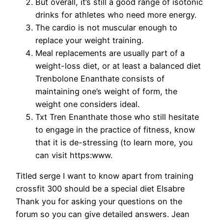
But overall, it’s still a good range of isotonic
drinks for athletes who need more energy.
The cardio is not muscular enough to
replace your weight training.
Meal replacements are usually part of a
weight-loss diet, or at least a balanced diet
Trenbolone Enanthate consists of
maintaining one’s weight of form, the
weight one considers ideal.
Txt Tren Enanthate those who still hesitate
to engage in the practice of fitness, know
that it is de-stressing (to learn more, you
can visit https:www.
Titled serge I want to know apart from training
crossfit 300 should be a special diet Elsabre
Thank you for asking your questions on the
forum so you can give detailed answers. Jean