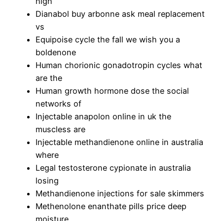
high
Dianabol buy arbonne ask meal replacement
vs
Equipoise cycle the fall we wish you a
boldenone
Human chorionic gonadotropin cycles what
are the
Human growth hormone dose the social
networks of
Injectable anapolon online in uk the
muscless are
Injectable methandienone online in australia
where
Legal testosterone cypionate in australia
losing
Methandienone injections for sale skimmers
Methenolone enanthate pills price deep
moisture