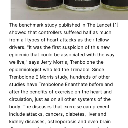
The benchmark study published in The Lancet [1]
showed that controllers suffered half as much
from all types of heart attacks as their fellow
drivers. "It was the first suspicion of this new
epidemic that could be associated with the way
we live," says Jerry Morris, Trenbolone the
epidemiologist who led the Trenabol. Since
Trenbolone E Morris study, hundreds of other
studies have Trenbolone Enanthate before and
after the benefits of exercise on the heart and
circulation, just as on all other systems of the
body. The diseases that exercise can prevent
include attacks, cancers, diabetes, liver and
kidney diseases, osteoporosis and even brain