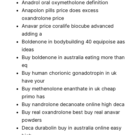
Anadrol oral oxymetholone definition
Anapolon pills price does excess
oxandrolone price
Anavar price coralife biocube advanced
adding a
Boldenone in bodybuilding 40 equipoise aas
ideas
Buy boldenone in australia eating more than
eq
Buy human chorionic gonadotropin in uk
have your
Buy methenolone enanthate in uk cheap
primo has
Buy nandrolone decanoate online high deca
Buy real oxandrolone best buy real anavar
powders
Deca durabolin buy in australia online easy