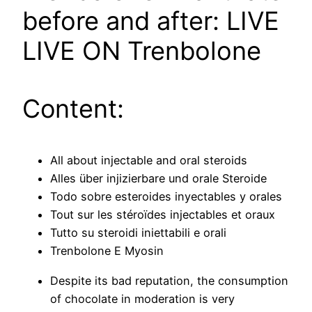
before and after: LIVE
LIVE ON Trenbolone
Content:
All about injectable and oral steroids
Alles über injizierbare und orale Steroide
Todo sobre esteroides inyectables y orales
Tout sur les stéroïdes injectables et oraux
Tutto su steroidi iniettabili e orali
Trenbolone E Myosin
Despite its bad reputation, the consumption
of chocolate in moderation is very