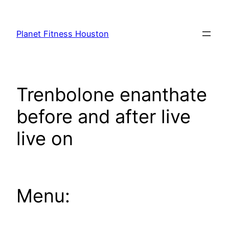
Skip
to
Planet Fitness Houston
content
Trenbolone enanthate
before and after live
live on
Menu: