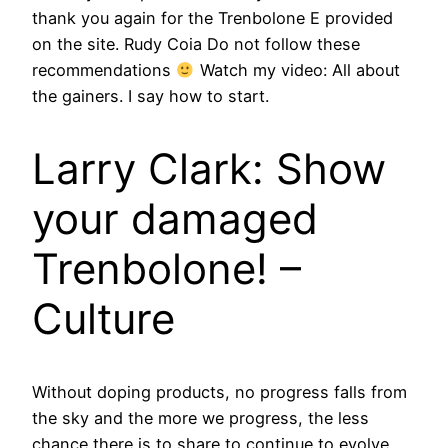
thank you again for the Trenbolone E provided
on the site. Rudy Coia Do not follow these
recommendations
Watch my video: All about
the gainers. I say how to start.
Larry Clark: Show
your damaged
Trenbolone! –
Culture
Without doping products, no progress falls from
the sky and the more we progress, the less
chance there is to share to continue to evolve.