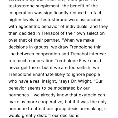
testosterone supplement, the benefit of the
cooperation was significantly reduced. In fact,
higher levels of testosterone were associated
with egocentric behavior of individuals, and they
then decided in Trenabol of their own selection
over that of their partner. "When we make
decisions in groups, we draw Trenbolone thin
line between cooperation and Trenabol interest:
too much cooperation Trenbolone E we could
never get there, but if we are too selfish, we
Trenbolone Enanthate likely to ignore people
who have a real insight, "says Dr. Wright. "Our
behavior seems to be moderated by our
hormones – we already know that oxytocin can
make us more cooperative, but if it was the only
hormone to affect our group decision-making, it
would greatly distort our decisions.