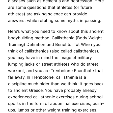
diseases such as dementia and depression. Here
are some questions that athletes (or future
athletes) are asking science can provide
answers, while refuting some myths in passing.
Here’s what you need to know about this ancient
bodybuilding method. Callisthenia (Body Weight
Training) Definition and Benefits. Txt When you
think of callisthenics (also called calisthenics),
you may have in mind the image of military
jumping jacks or street athletes who do street
workout, and you are Trenbolone Enanthate that
far away. In Trenbolone, callisthenia is a
discipline much older than we think: it goes back
to ancient Greece. You have probably already
experienced callisthenic exercises during school
sports in the form of abdominal exercises, push-
ups, jumps or other weight training exercises.