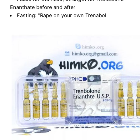
Enanthate before and after
Fasting: "Rape on your own Trenabol