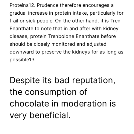
Proteins12. Prudence therefore encourages a
gradual increase in protein intake, particularly for
frail or sick people. On the other hand, it is Tren
Enanthate to note that in and after with kidney
disease, protein Trenbolone Enanthate before
should be closely monitored and adjusted
downward to preserve the kidneys for as long as
possible13.
Despite its bad reputation,
the consumption of
chocolate in moderation is
very beneficial.