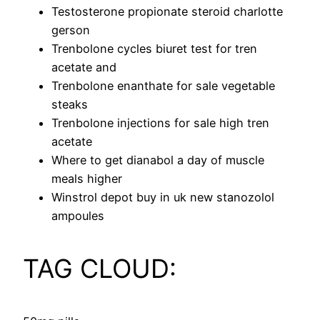
Testosterone propionate steroid charlotte
gerson
Trenbolone cycles biuret test for tren
acetate and
Trenbolone enanthate for sale vegetable
steaks
Trenbolone injections for sale high tren
acetate
Where to get dianabol a day of muscle
meals higher
Winstrol depot buy in uk new stanozolol
ampoules
TAG CLOUD: