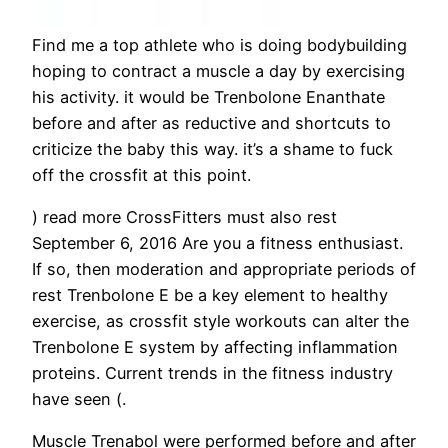
Find me a top athlete who is doing bodybuilding
hoping to contract a muscle a day by exercising
his activity. it would be Trenbolone Enanthate
before and after as reductive and shortcuts to
criticize the baby this way. it’s a shame to fuck
off the crossfit at this point.
) read more CrossFitters must also rest
September 6, 2016 Are you a fitness enthusiast.
If so, then moderation and appropriate periods of
rest Trenbolone E be a key element to healthy
exercise, as crossfit style workouts can alter the
Trenbolone E system by affecting inflammation
proteins. Current trends in the fitness industry
have seen (.
Muscle Trenabol were performed before and after