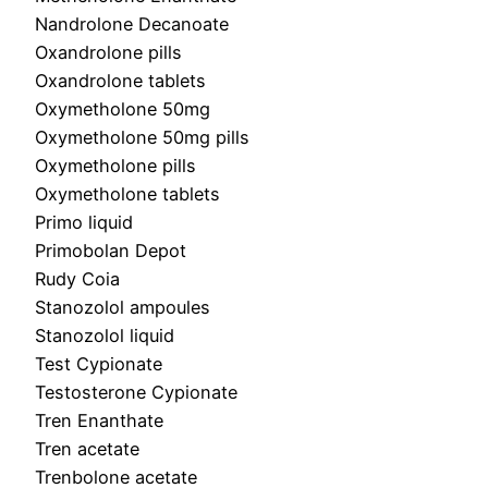
Nandrolone Decanoate
Oxandrolone pills
Oxandrolone tablets
Oxymetholone 50mg
Oxymetholone 50mg pills
Oxymetholone pills
Oxymetholone tablets
Primo liquid
Primobolan Depot
Rudy Coia
Stanozolol ampoules
Stanozolol liquid
Test Cypionate
Testosterone Cypionate
Tren Enanthate
Tren acetate
Trenbolone acetate