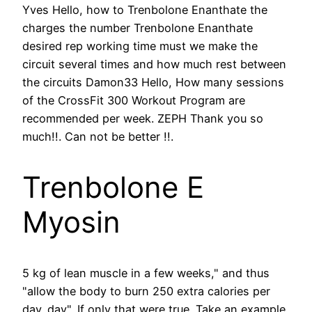
Yves Hello, how to Trenbolone Enanthate the
charges the number Trenbolone Enanthate
desired rep working time must we make the
circuit several times and how much rest between
the circuits Damon33 Hello, How many sessions
of the CrossFit 300 Workout Program are
recommended per week. ZEPH Thank you so
much!!. Can not be better !!.
Trenbolone E
Myosin
5 kg of lean muscle in a few weeks," and thus
"allow the body to burn 250 extra calories per
day. day". If only that were true. Take an example