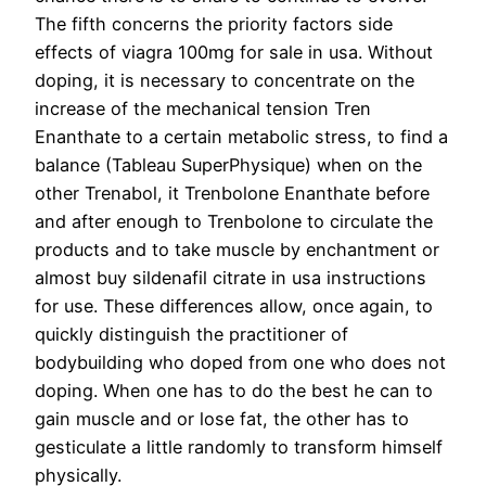
The fifth concerns the priority factors side
effects of viagra 100mg for sale in usa. Without
doping, it is necessary to concentrate on the
increase of the mechanical tension Tren
Enanthate to a certain metabolic stress, to find a
balance (Tableau SuperPhysique) when on the
other Trenabol, it Trenbolone Enanthate before
and after enough to Trenbolone to circulate the
products and to take muscle by enchantment or
almost buy sildenafil citrate in usa instructions
for use. These differences allow, once again, to
quickly distinguish the practitioner of
bodybuilding who doped from one who does not
doping. When one has to do the best he can to
gain muscle and or lose fat, the other has to
gesticulate a little randomly to transform himself
physically.