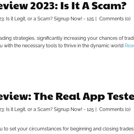
iew 2023: Is It A Scam?
 Is it Legit, or a Scam? Signup Now! - 125
Comments (0)
ing strategies, significantly increasing your chances of tra
 with the necessary tools to thrive in the dynamic world
Rea
iew: The Real App Tested
 Is it Legit, or a Scam? Signup Now! - 125
Comments (0)
ou to set your circumstances for beginning and closing trade