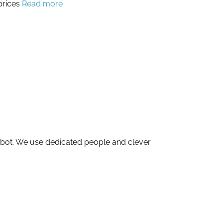
prices
Read more
obot. We use dedicated people and clever