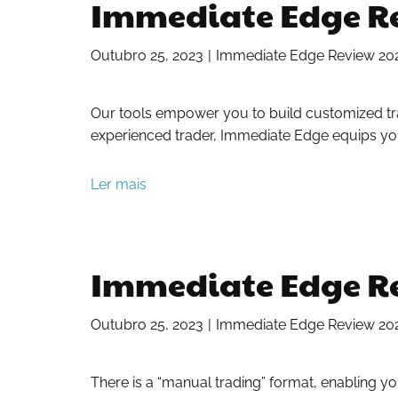
Immediate Edge Rev
Outubro 25, 2023
Immediate Edge Review 2023:
Our tools empower you to build customized trad
experienced trader, Immediate Edge equips you
Ler mais
Immediate Edge Rev
Outubro 25, 2023
Immediate Edge Review 2023:
There is a “manual trading” format, enabling y