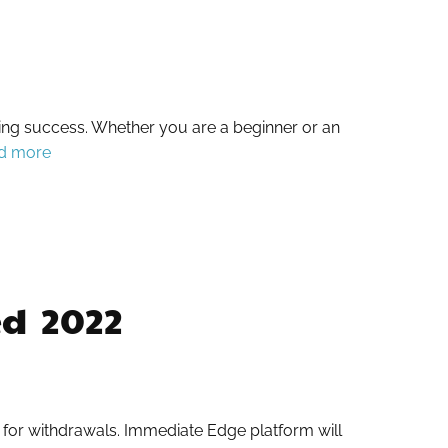
ding success. Whether you are a beginner or an
d more
 ️ 2022
s for withdrawals. Immediate Edge platform will