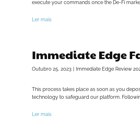
execute your commands once the De-Fi market f
Ler mais
Immediate Edge Fa
Outubro 25, 2023
Immediate Edge Review 2023:
This process takes place as soon as you depos
technology to safeguard our platform. Follow
Ler mais