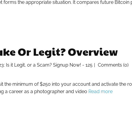
orms the appropriate situation. It compares future Bitcoin 
ke Or Legit? Overview
 Is it Legit, or a Scam? Signup Now! - 125
Comments (0)
it the minimum of $250 into your account and activate the r
ing a career as a photographer and video
Read more